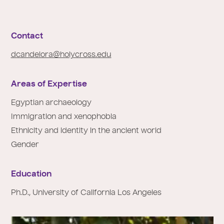
e
:
Contact
dcandelora@holycross.edu
Areas of Expertise
Egyptian archaeology
Immigration and xenophobia
Ethnicity and identity in the ancient world
Gender
Education
Ph.D., University of California Los Angeles