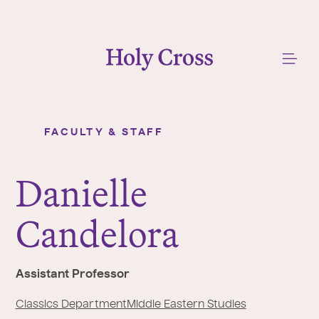
College of the Holy Cross
Me
FACULTY & STAFF
Danielle Candelora
Y
o
Danielle
u
a
Candelora
r
e
h
Assistant Professor
e
r
Classics Department
Middle Eastern Studies