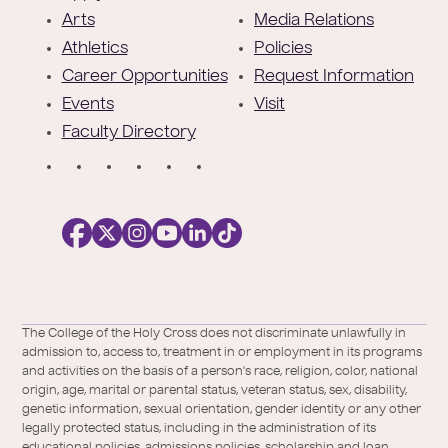
t
Arts
Media Relations
e
Athletics
Policies
r
Career Opportunities
Request Information
Events
Visit
Faculty Directory
S
o
c
i
a
l
Facebook
X
https://instagram.com/collegeoftheholyc
https://www.youtube.com/user/colleg
https://www.linkedin.com/school/c
TikTok
/
of-
The College of the Holy Cross does not discriminate unlawfully in
Twitter
the-
admission to, access to, treatment in or employment in its programs
holy-
and activities on the basis of a person's race, religion, color, national
cross/
origin, age, marital or parental status, veteran status, sex, disability,
genetic information, sexual orientation, gender identity or any other
legally protected status, including in the administration of its