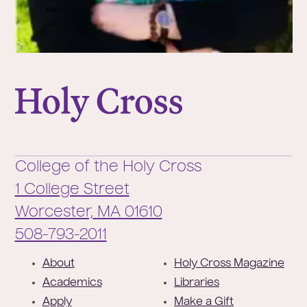
College of the Holy Cross
College of the Holy Cross
1 College Street
Worcester,
MA
01610
Phone:
508-793-2011
F
About
Holy Cross Magazine
o
Academics
Libraries
o
Apply
Make a Gift