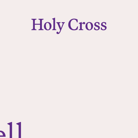
College of the Holy Cross
ll