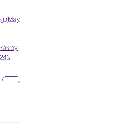
rg (May
orks
by
24).