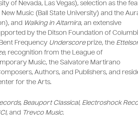
ty of Nevada, Las Vegas), selection as the fe
f New Music (Ball State University) and the Au
on), and
Walking in Altamira
, an extensive
supported by the Ditson Foundation of Columb
e Bent Frequency
Underscore
prize, the
Ettelso
ze
, recognition from the League of
mporary Music, the Salvatore Martirano
omposers, Authors, and Publishers, and resid
nter for the Arts.
ecords
,
Beauport Classical
,
Electroshock Reco
CI
, and
Trevco Music.