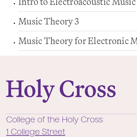
Intro to Electroacoustic Music
Music Theory 3
Music Theory for Electronic 
College of the Holy Cross
College of the Holy Cross
1 College Street