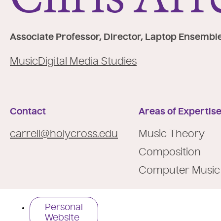
e
:
Associate Professor, Director, Laptop Ensembl
Music
Digital Media Studies
Contact
Areas of Expertis
carrell@holycross.edu
Music Theory
Composition
Computer Music
Personal
Website