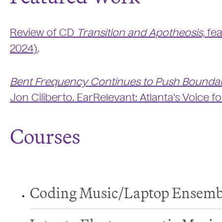
Review of CD
Transition and Apotheosis,
fea
2024)
.
Bent Frequency Continues to Push Bounda
Jon Ciliberto. EarRelevant: Atlanta's Voice f
Courses
Coding Music/Laptop Ensemb