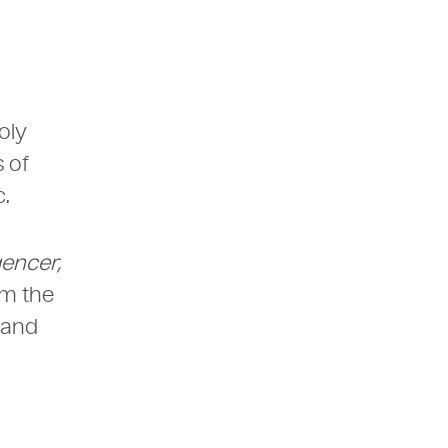
oly
 of
.
gencer,
om the
 and