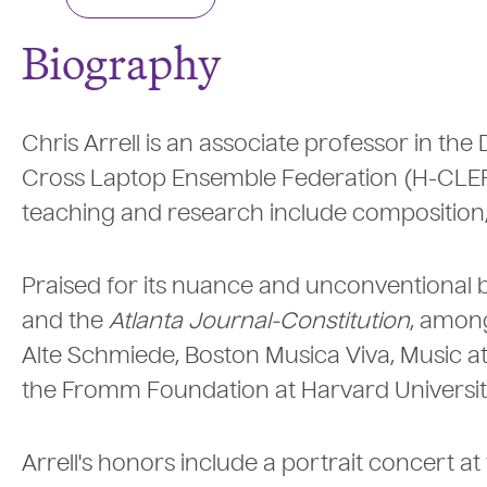
Biography
Chris Arrell is an associate professor in th
Cross Laptop Ensemble Federation (H-CLEF),
teaching and research include composition,
Praised for its nuance and unconventional
and the
Atlanta Journal-Constitution
, among
Alte Schmiede, Boston Musica Viva, Music at 
the Fromm Foundation at Harvard Universit
Arrell's honors include a portrait concert a