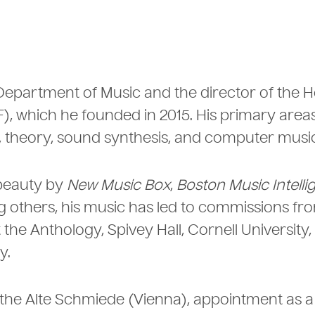
e Department of Music and the director of the H
 which he founded in 2015. His primary areas
 theory, sound synthesis, and computer music
 beauty by
New Music Box
,
Boston Music Intelli
 others, his music has led to commissions fr
the Anthology, Spivey Hall, Cornell University,
y.
t the Alte Schmiede (Vienna), appointment as a