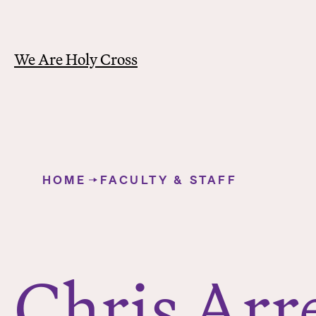
We Are Holy Cross
Y
o
HOME
FACULTY & STAFF
u
Chris Arrell
a
r
e
h
Chris Arre
e
r