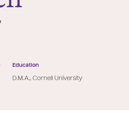
e
e
Education
D.M.A., Cornell University