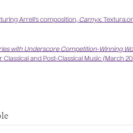
turing Arrell's composition,
Carnyx.
Textura.o
ries with Underscore Competition-Winning W
or Classical and Post-Classical Music (March 20
le