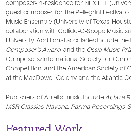
composer-in-residence for NEXTET (Universi
guest composer for the Pellegrini Festival o
Music Ensemble (University of Texas-Houst
collaboration with Collide-O-Scope Music 
University. Additional accolades include th
Composer's Award
, and the
Ossia Music Pri
Composers/International Society for Conte
Competition, and the American Society of C
at the MacDowell Colony and the Atlantic Ce
Publishers of Arrell’s music include
Ablaze R
MSR Classics
,
Navona
,
Parma Recordings
,
S
Featured Work