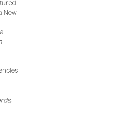
atured
ra New
ia
n
encies
rds,