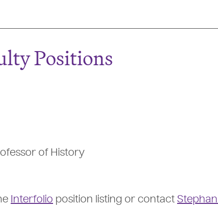
lty Positions
ofessor of History
the
Interfolio
position listing or contact
Stephan