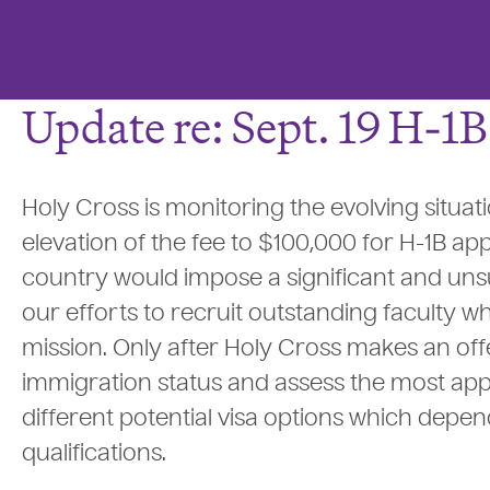
Update re: Sept. 19 H-1
Holy Cross is monitoring the evolving situat
elevation of the fee to $100,000 for H-1B app
country would impose a significant and unsu
our efforts to recruit outstanding faculty wh
mission. Only after Holy Cross makes an offe
immigration status and assess the most app
different potential visa options which dep
qualifications.