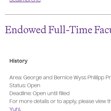
Sculimbrene
.
Endowed Full-Time Facu
History
Area: George and Bernice Wyss Phillipp Pr
Status: Open
Deadline: Open until filled
For more details or to apply, please view 
Yuhl.