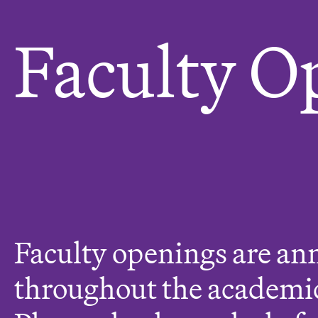
e
r
Faculty O
e
:
Faculty openings are a
throughout the academic