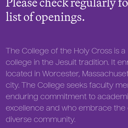
Please check regularly fo
list of openings.
The College of the Holy Cross is a h
college in the Jesuit tradition. It 
located in Worcester, Massachuse
city. The College seeks faculty 
enduring commitment to academic
excellence and who embrace the ed
diverse community.