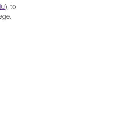
du
), to
ege.