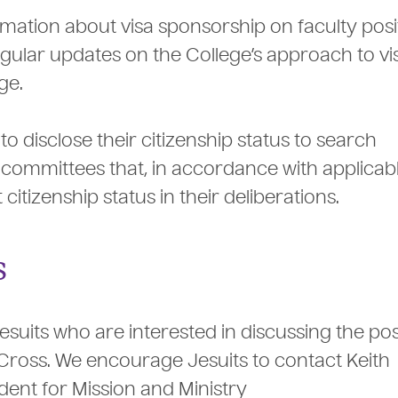
rmation about visa sponsorship on faculty posi
egular updates on the College’s approach to vi
ge.
 disclose their citizenship status to search
ommittees that, in accordance with applicabl
itizenship status in their deliberations.
s
uits who are interested in discussing the poss
Cross. We encourage Jesuits to contact Keith
ident for Mission and Ministry