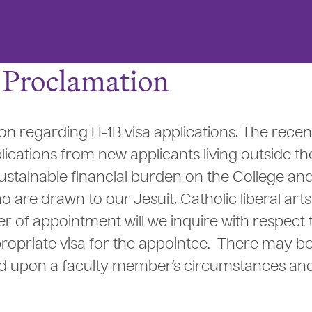
B Proclamation
ion regarding H-1B visa applications. The recen
lications from new applicants living outside th
stainable financial burden on the College and 
o are drawn to our Jesuit, Catholic liberal arts
r of appointment will we inquire with respect 
ropriate visa for the appointee. There may b
end upon a faculty member’s circumstances an