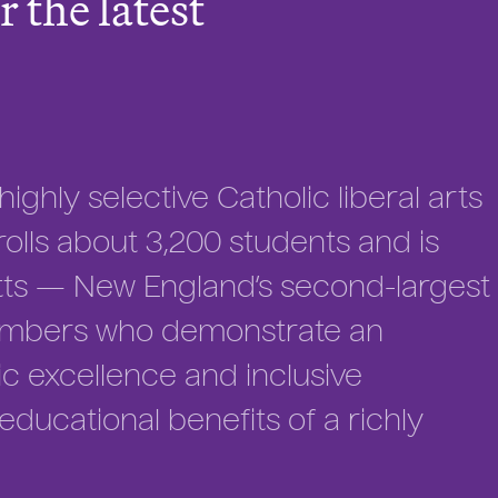
r the latest
ighly selective Catholic liberal arts
enrolls about 3,200 students and is
tts — New England’s second-largest
members who demonstrate an
 excellence and inclusive
ucational benefits of a richly