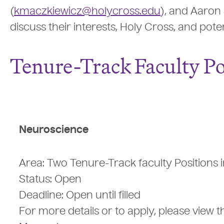
(
kmaczkiewicz@holycross.edu
), and Aaron 
discuss their interests, Holy Cross, and pote
Tenure-Track Faculty Po
Neuroscience
Area: Two Tenure-Track faculty Positions
Status: Open
Deadline: Open until filled
For more details or to apply, please view 