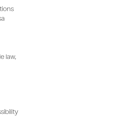
tions
sa
e law,
ibility