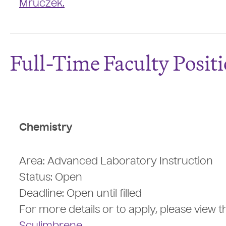
Mruczek.
Full-Time Faculty Posit
Chemistry
Area: Advanced Laboratory Instruction
Status: Open
Deadline: Open until filled
For more details or to apply, please view t