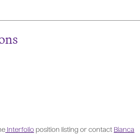
ions
he
Interfolio
position listing or contact
Bianca