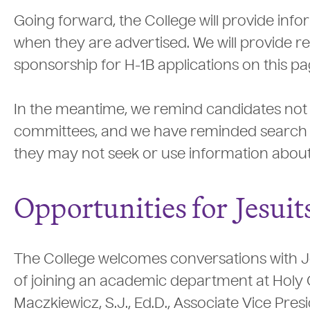
Going forward, the College will provide info
when they are advertised. We will provide r
sponsorship for H-1B applications on this pa
In the meantime, we remind candidates not to
committees, and we have reminded search c
they may not seek or use information about c
Opportunities for
J
esuit
The College welcomes conversations with Jes
of joining an academic department at Holy 
Maczkiewicz, S.J., Ed.D., Associate Vice Pres