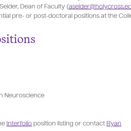
Seider, Dean of Faculty (
aseider@holycross.e
ntial pre- or post-doctoral positions at the Coll
sitions
 in Neuroscience
the
Interfolio
position listing or contact
Ryan