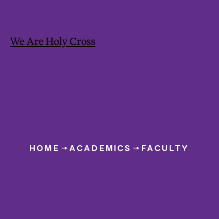
We Are Holy Cross
Y
o
HOME
ACADEMICS
FACULTY
u
Faculty O
a
r
e
h