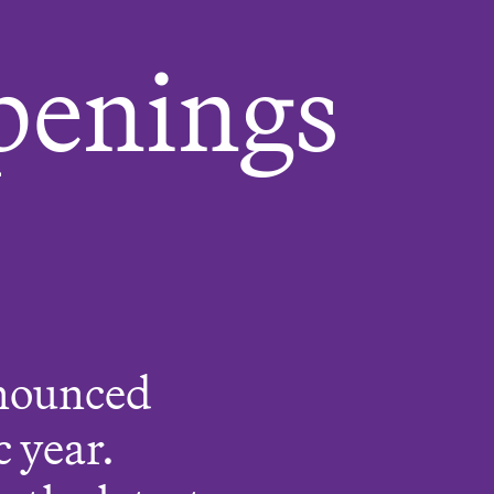
penings
nnounced
 year.