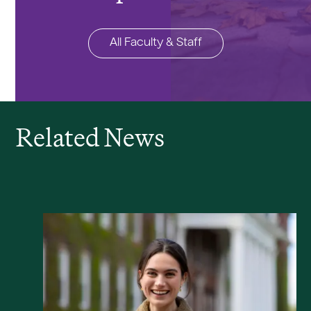
All Faculty & Staff
Related News