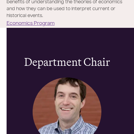
benefits of understanding the theories of economics
and how they can be used to interpret current or
historical events.
Economics Program
Department Chair