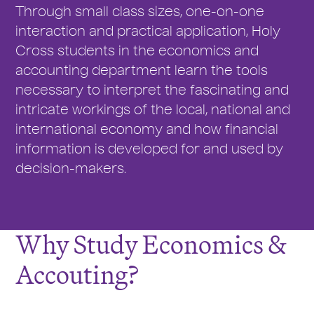
Through small class sizes, one-on-one
interaction and practical application, Holy
Cross students in the economics and
accounting department learn the tools
necessary to interpret the fascinating and
intricate workings of the local, national and
international economy and how financial
information is developed for and used by
decision-makers.
Why Study Economics &
Accouting?