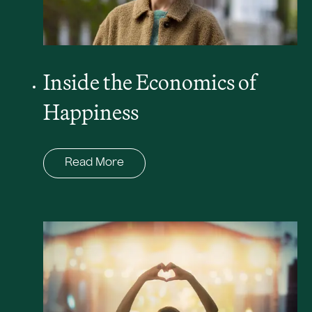
Inside the Economics of
Happiness
Read More