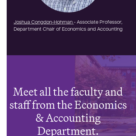
Joshua Congdon-Hohman
- Associate Professor,
Department Chair of Economics and Accounting
Meet all the faculty and
staff from the Economics
& Accounting
Department.