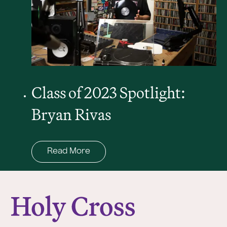
Class of 2023 Spotlight:
Bryan Rivas
Read More
College of the Holy Cross