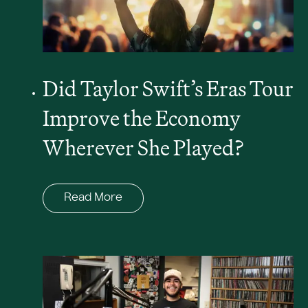
Did Taylor Swift’s Eras Tour
Improve the Economy
Wherever She Played?
Read More