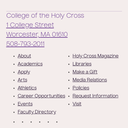
College of the Holy Cross
1 College Street
Worcester,
MA
01610
Phone:
508-793-2011
F
About
Holy Cross Magazine
o
Academics
Libraries
o
Apply
Make a Gift
t
Arts
Media Relations
e
Athletics
Policies
r
Career Opportunities
Request Information
Events
Visit
Faculty Directory
S