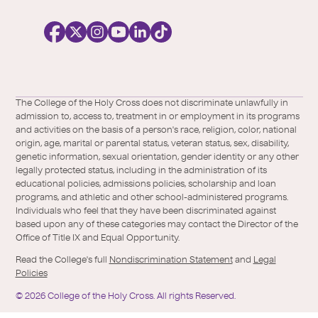
o
c
i
a
l
Facebook
X
https://instagram.com/collegeoftheholyc
https://www.youtube.com/user/colleg
https://www.linkedin.com/school/c
TikTok
/
of-
The College of the Holy Cross does not discriminate unlawfully in
Twitter
the-
admission to, access to, treatment in or employment in its programs
holy-
and activities on the basis of a person's race, religion, color, national
cross/
origin, age, marital or parental status, veteran status, sex, disability,
genetic information, sexual orientation, gender identity or any other
legally protected status, including in the administration of its
educational policies, admissions policies, scholarship and loan
programs, and athletic and other school-administered programs.
Individuals who feel that they have been discriminated against
based upon any of these categories may contact the Director of the
Office of Title IX and Equal Opportunity.
Read the College's full
Nondiscrimination Statement
and
Legal
Policies
©
2026
College of the Holy Cross.
All rights Reserved.