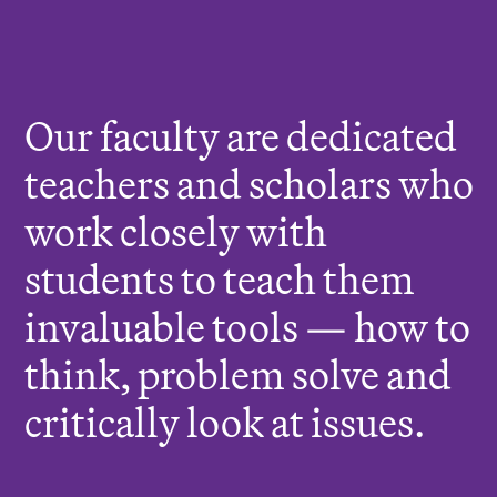
r
e
:
Our faculty are dedicated
teachers and scholars who
work closely with
students to teach them
invaluable tools — how to
think, problem solve and
critically look at issues.