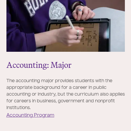
Accounting: Major
The accounting major provides students with the
appropriate background for a career in public
accounting or industry, but the curriculum also applies
for careers in business, government and nonprofit
institutions.
Accounting Program