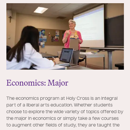
Economics: Major
The economics program at Holy Cross is an integral
part of a liberal arts education. Whether students
choose to explore the wide variety of topics offered by
the major in economics or simply take a few courses
to augment other fields of study, they are taught the