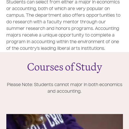
Students can select from either a major in economics
or accounting, both of which are very popular on
campus. The department also offers opportunities to
do research with a faculty mentor through our
summer research and honors programs. Accounting
majors receive a unique opportunity to complete a
program in accounting within the environment of one
of the country's leading liberal arts institutions.
Courses of Study
Please Note: Students cannot major in both economics
and accounting.