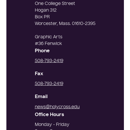
One College Street
Hogan 312
Box PR
Worcester, Mass. 01610-2395
Graphic Arts
#36 Fenwick
Phone
508-793-2419
Fax
508-793-2419
Email
news@holycross.edu
Office Hours
Monday - Friday