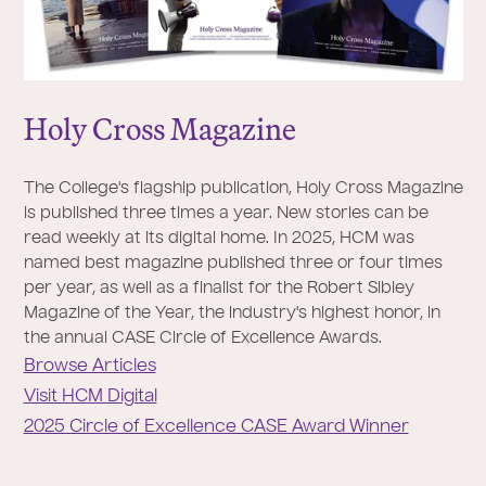
Holy Cross Magazine
The College's flagship publication, Holy Cross Magazine
is published three times a year. New stories can be
read weekly at its digital home. In 2025, HCM was
named best magazine published three or four times
per year, as well as a finalist for the Robert Sibley
Magazine of the Year, the industry's highest honor, in
the annual CASE Circle of Excellence Awards.
Browse Articles
Visit HCM Digital
2025 Circle of Excellence CASE Award Winner