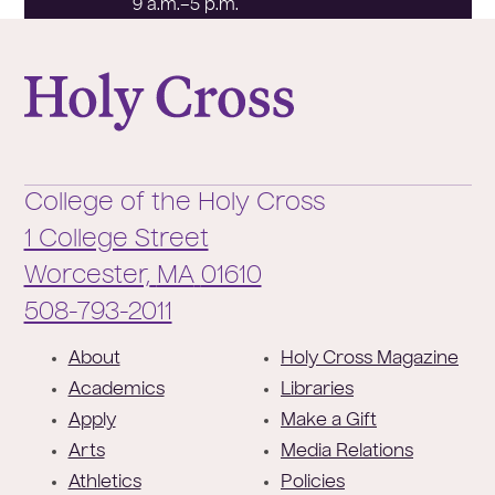
9 a.m.–5 p.m.
College of the Holy Cross
College of the Holy Cross
1 College Street
Worcester,
MA
01610
Phone:
508-793-2011
F
About
Holy Cross Magazine
o
Academics
Libraries
o
Apply
Make a Gift
t
Arts
Media Relations
e
Athletics
Policies