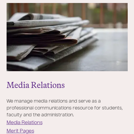
Media Relations
We manage media relations and serve as a
professional communications resource for students,
faculty and the administration.
Media Relations
Merit Pages