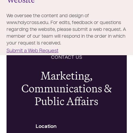
We oversee the content and design of
www.holycross.edu. For edits, feedback or questions
regarding the website, please submit a web request. A
member of our team will respond in the order in which
your request is received.
Submit a Web Request
CONTACT US
Marketing,
Communications &
Public Affairs
Location