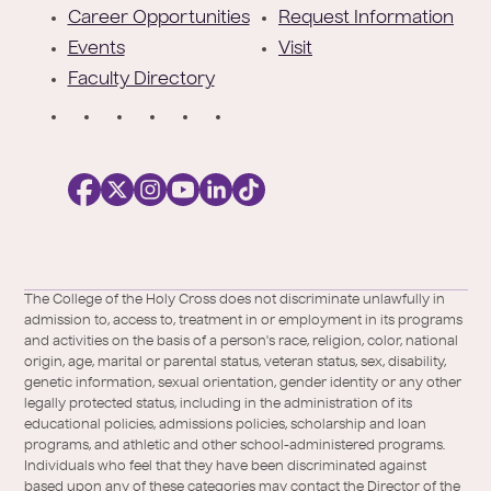
r
Career Opportunities
Request Information
Events
Visit
Faculty Directory
S
o
c
i
a
l
Facebook
X
https://instagram.com/collegeoftheholyc
https://www.youtube.com/user/colleg
https://www.linkedin.com/school/c
TikTok
/
of-
The College of the Holy Cross does not discriminate unlawfully in
Twitter
the-
admission to, access to, treatment in or employment in its programs
holy-
and activities on the basis of a person's race, religion, color, national
cross/
origin, age, marital or parental status, veteran status, sex, disability,
genetic information, sexual orientation, gender identity or any other
legally protected status, including in the administration of its
educational policies, admissions policies, scholarship and loan
programs, and athletic and other school-administered programs.
Individuals who feel that they have been discriminated against
based upon any of these categories may contact the Director of the