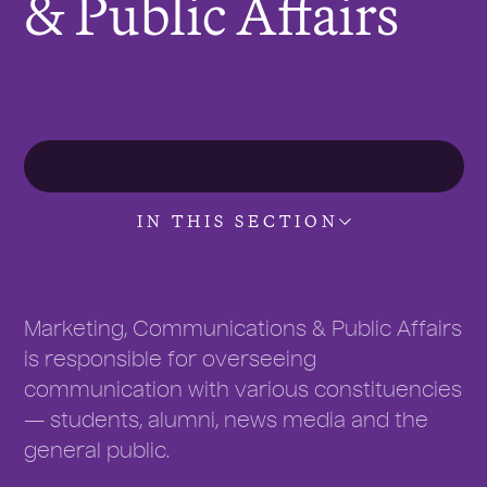
& Public Affairs
r
e
:
IN THIS SECTION
Marketing, Communications & Public Affairs
is responsible for overseeing
communication with various constituencies
— students, alumni, news media and the
general public.