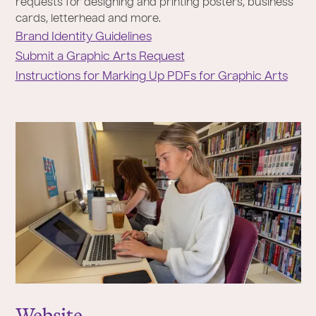
requests for designing and printing posters, business
cards, letterhead and more.
Brand Identity Guidelines
Submit a Graphic Arts Request
Instructions for Marking Up PDFs for Graphic Arts
Website