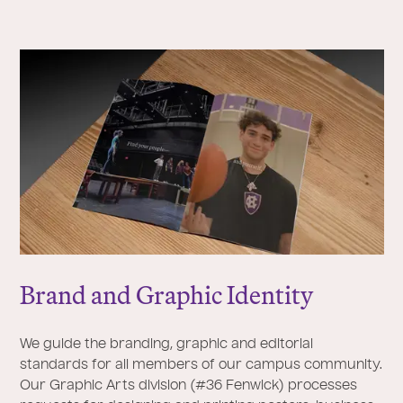
Brand and Graphic Identity
We guide the branding, graphic and editorial
standards for all members of our campus community.
Our Graphic Arts division (#36 Fenwick) processes