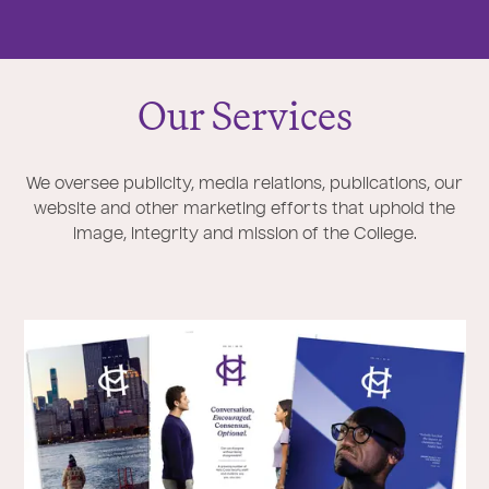
Our Services
We oversee publicity, media relations, publications, our
website and other marketing efforts that uphold the
image, integrity and mission of the College.