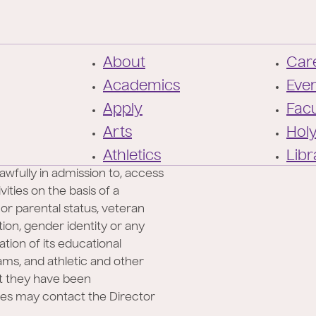
F
About
Care
o
Academics
Eve
o
Apply
Facu
t
Arts
Hol
e
Athletics
Libr
r
awfully in admission to, access
ities on the basis of a
l or parental status, veteran
ation, gender identity or any
ation of its educational
rams, and athletic and other
at they have been
ies may contact the Director