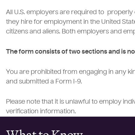
All U.S. employers are required to properly
they hire for employment in the United States
citizens and aliens. Both employers and emp
The form consists of two sections and is no
You are prohibited from engaging in any k
and submitted a Form I-9.
Please note that it is unlawful to employ in
verification information.
What to Know