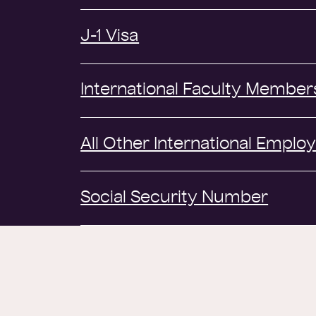
J-1 Visa
International Faculty Member
All Other International Emplo
Social Security Number