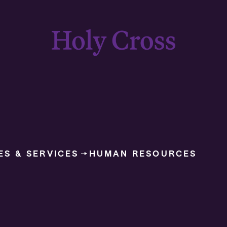
College of the Holy Cross
ES & SERVICES
HUMAN RESOURCES
USCIS Form