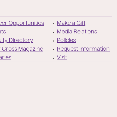
a
l
Facebook
X
https://instagram
https://www.y
https://ww
TikTok
/
of-
Twitter
the-
er Opportunities
Make a Gift
holy-
cross/
nts
Media Relations
lty Directory
Policies
y Cross Magazine
Request Information
aries
Visit