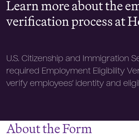
Learn more about the 
verification process at H
U.S. Citizenship and Immigration S
required Employment Eligibility Ve
verify employees’ identity and eligib
About the Form