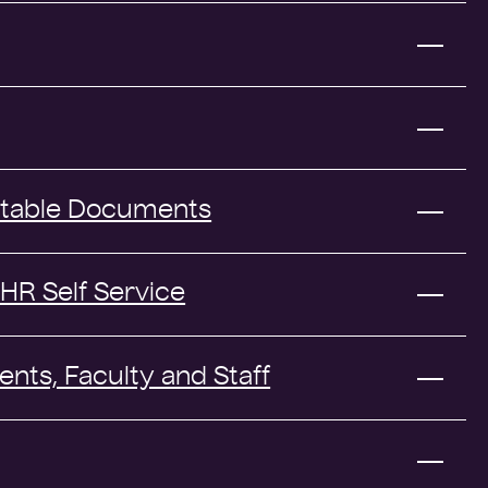
ptable Documents
HR Self Service
ents, Faculty and Staff