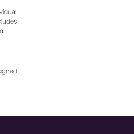
vidual
cludes
rm.
.
signed