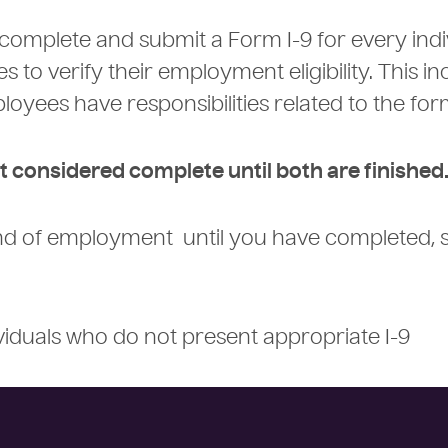
 complete and submit a Form I-9 for every indi
 to verify their employment eligibility. This in
loyees have responsibilities related to the fo
t considered complete until both are finished
ind of employment until you have completed, 
dividuals who do not present appropriate I-9