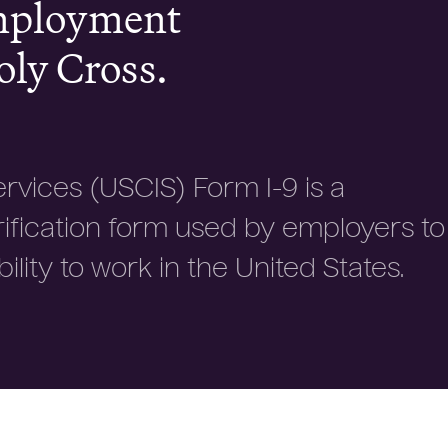
employment
oly Cross.
ervices (USCIS) Form I-9 is a
rification form used by employers to
ility to work in the United States.