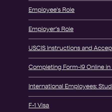
Employee's Role
Employer's Role
USCIS Instructions and Acce
Completing Form-I9 Online in 
International Employees: Stud
F-1 Visa