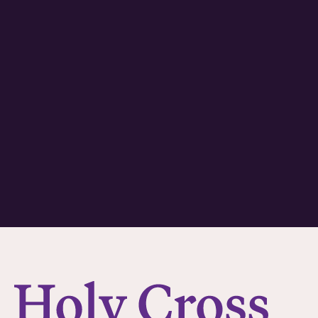
College of the Holy Cross