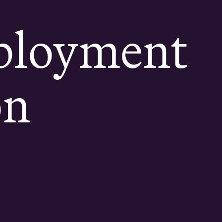
ployment
on