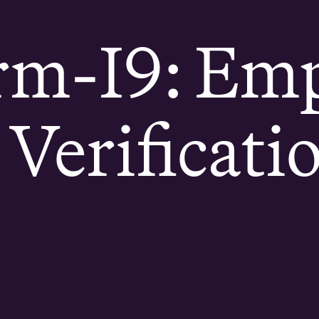
rm-I9: Em
y Verificati