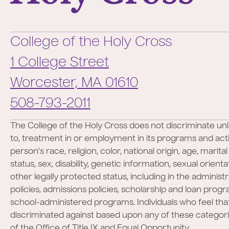
College of the Holy Cross
1 College Street
Worcester,
MA
01610
Phone:
508-793-2011
The College of the Holy Cross does not discriminate unl
to, treatment in or employment in its programs and activ
person's race, religion, color, national origin, age, marita
status, sex, disability, genetic information, sexual orient
other legally protected status, including in the administr
policies, admissions policies, scholarship and loan prog
school-administered programs. Individuals who feel th
discriminated against based upon any of these categor
of the Office of Title IX and Equal Opportunity.