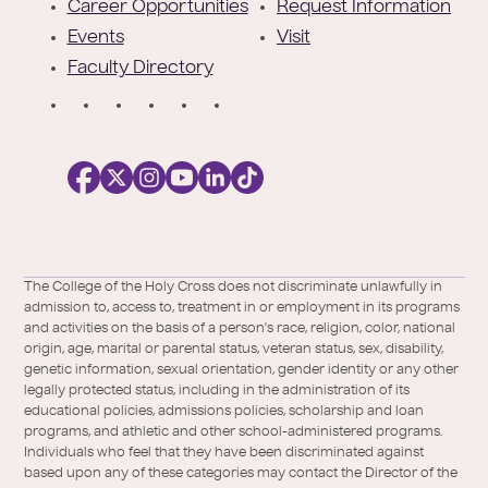
r
Career Opportunities
Request Information
Events
Visit
Faculty Directory
S
o
c
i
a
l
Facebook
X
https://instagram.com/collegeoftheholyc
https://www.youtube.com/user/colleg
https://www.linkedin.com/school/c
TikTok
/
of-
The College of the Holy Cross does not discriminate unlawfully in
Twitter
the-
admission to, access to, treatment in or employment in its programs
holy-
and activities on the basis of a person's race, religion, color, national
cross/
origin, age, marital or parental status, veteran status, sex, disability,
genetic information, sexual orientation, gender identity or any other
legally protected status, including in the administration of its
educational policies, admissions policies, scholarship and loan
programs, and athletic and other school-administered programs.
Individuals who feel that they have been discriminated against
based upon any of these categories may contact the Director of the