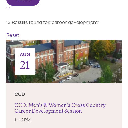
13 Results found for:
"career development"
Reset
AUG
21
CCD
CCD: Men's & Women's Cross Country
Career Development Session
1 – 2PM