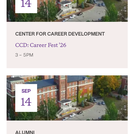
14
CENTER FOR CAREER DEVELOPMENT
CCD: Career Fest '26
3 – 5PM
SEP
14
ALUMNI