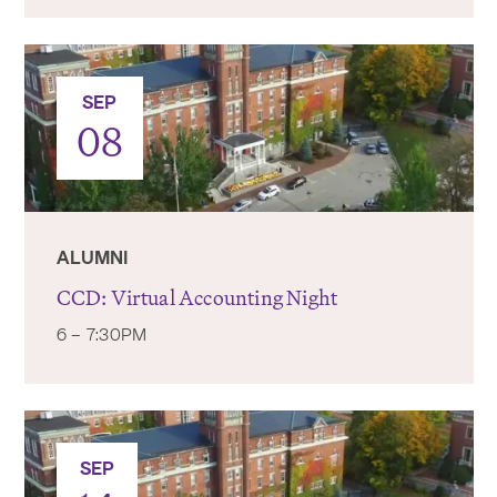
SEP
08
ALUMNI
CCD: Virtual Accounting Night
6 – 7:30PM
SEP