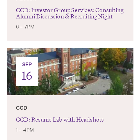
CCD: Investor Group Services: Consulting
Alumni Discussion & Recruiting Night
6 – 7PM
SEP
16
CCD
CCD: Resume Lab with Headshots
1 – 4PM