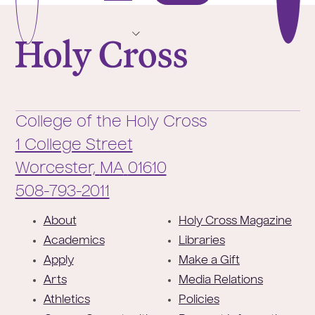
Page
Pag
College of the Holy Cross
College of the Holy Cross
1 College Street
Worcester,
MA
01610
Phone:
508-793-2011
F
About
Holy Cross Magazine
o
Academics
Libraries
o
Apply
Make a Gift
t
Arts
Media Relations
e
Athletics
Policies