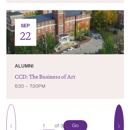
SEP
22
ALUMNI
CCD: The Business of Art
6:30 – 7:30PM
Go
of 3
Previous
Next