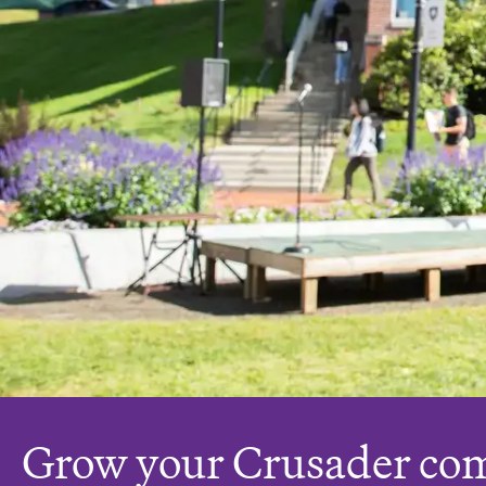
Grow your Crusader co