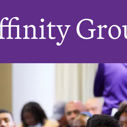
finity Gro