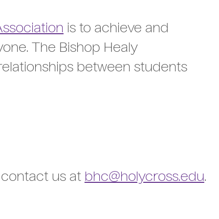
Association
is to achieve and
ryone. The Bishop Healy
relationships between students
, contact us at
bhc@holycross.edu
.