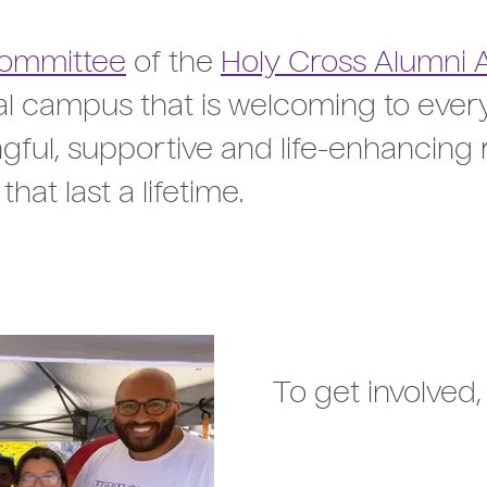
Committee
of the
Holy Cross Alumni 
ral campus that is welcoming to eve
ful, supportive and life-enhancing 
hat last a lifetime.
To get involved