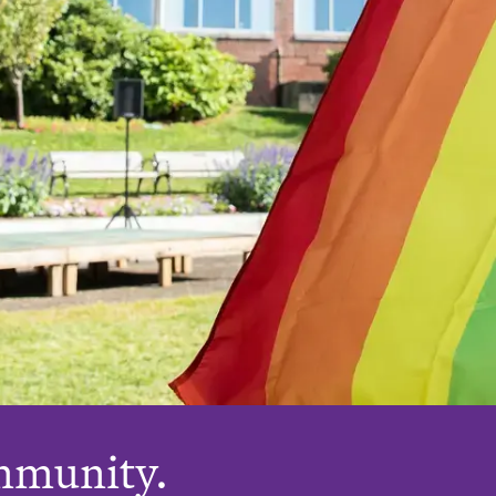
mmunity.