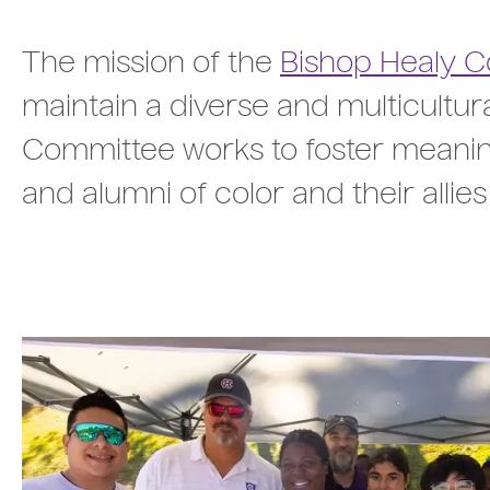
The mission of the
Bishop Healy 
maintain a diverse and multicultu
Committee works to foster meaning
and alumni of color and their allies t