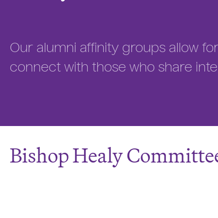
Our alumni affinity groups allow f
connect with those who share inte
Bishop Healy Committe