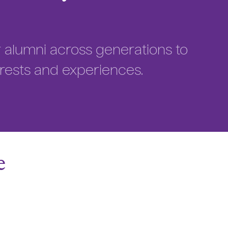
or alumni across generations to
rests and experiences.
e