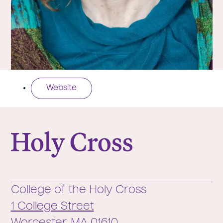
Website
College of the Holy Cross
College of the Holy Cross
1 College Street