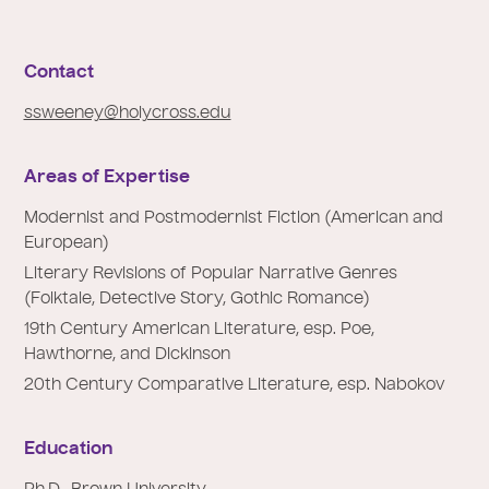
e
:
Contact
ssweeney@holycross.edu
Areas of Expertise
Modernist and Postmodernist Fiction (American and
European)
Literary Revisions of Popular Narrative Genres
(Folktale, Detective Story, Gothic Romance)
19th Century American Literature, esp. Poe,
Hawthorne, and Dickinson
20th Century Comparative Literature, esp. Nabokov
Education