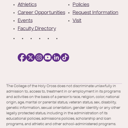
e
Athletics
Policies
r
Career Opportunities
Request Information
Events
Visit
Faculty Directory
S
o
c
i
a
l
Facebook
X
https://instagram.com/collegeoftheholyc
https://www.youtube.com/user/colleg
https://www.linkedin.com/school/c
TikTok
/
of-
The College of the Holy Cross does not discriminate unlawfully in
Twitter
the-
admission to, access to, treatment in or employment in its programs
holy-
and activities on the basis of a person's race, religion, color, national
cross/
origin, age, marital or parental status, veteran status, sex, disability,
genetic information, sexual orientation, gender identity or any other
legally protected status, including in the administration of its
educational policies, admissions policies, scholarship and loan
programs, and athletic and other school-administered programs.