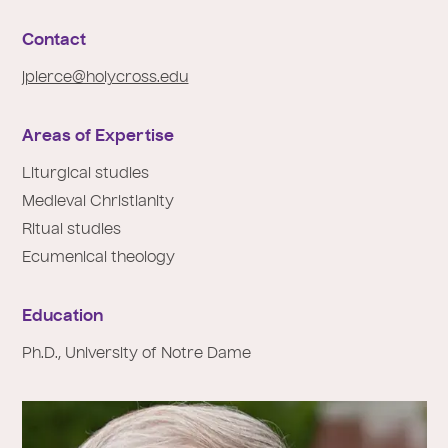
e
:
Contact
jpierce@holycross.edu
Areas of Expertise
Liturgical studies
Medieval Christianity
Ritual studies
Ecumenical theology
Education
Ph.D., University of Notre Dame