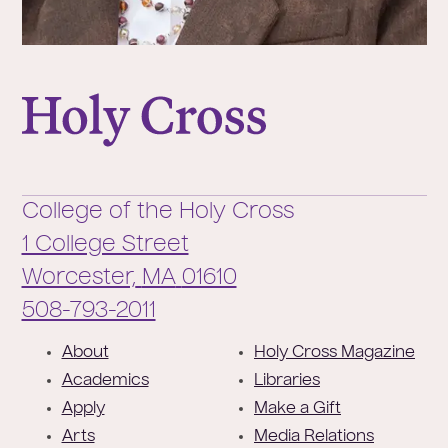
College of the Holy Cross
College of the Holy Cross
1 College Street
Worcester,
MA
01610
Phone:
508-793-2011
F
About
Holy Cross Magazine
o
Academics
Libraries
o
Apply
Make a Gift
t
Arts
Media Relations