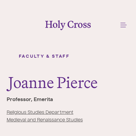
College of the Holy Cross
Me
FACULTY & STAFF
Joanne Pierce
Y
o
J
oanne Pierce
u
a
r
Professor, Emerita
e
h
Religious Studies Department
e
Medieval and Renaissance Studies
r