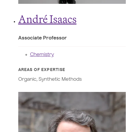
André Isaacs
Associate Professor
Chemistry
AREAS OF EXPERTISE
Organic, Synthetic Methods