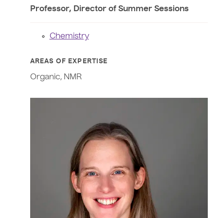
Professor, Director of Summer Sessions
Chemistry
AREAS OF EXPERTISE
Organic, NMR