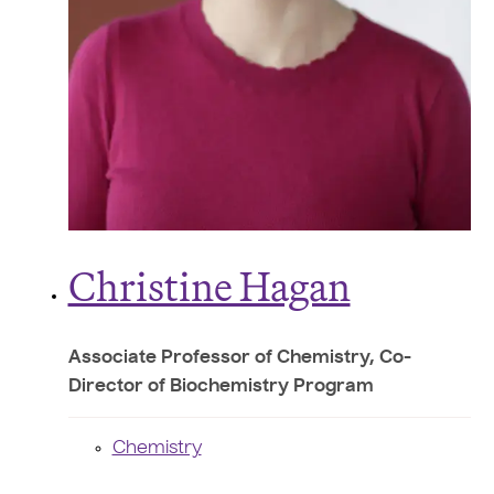
Christine Hagan
Associate Professor of Chemistry, Co-
Director of Biochemistry Program
Chemistry