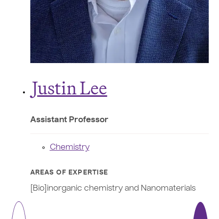
J
ustin Lee
Assistant Professor
Chemistry
AREAS OF EXPERTISE
[Bio]inorganic chemistry and Nanomaterials