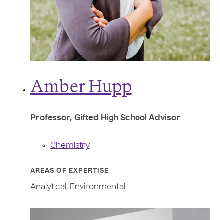
Amber Hupp
Professor, Gifted High School Advisor
Chemistry
AREAS OF EXPERTISE
Analytical, Environmental