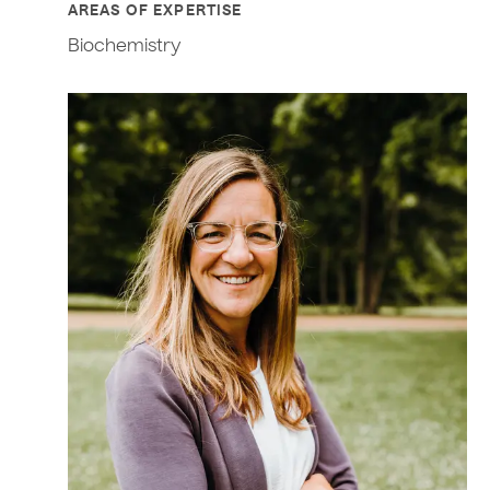
AREAS OF EXPERTISE
Biochemistry