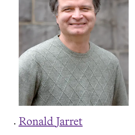
Ronald
J
arret