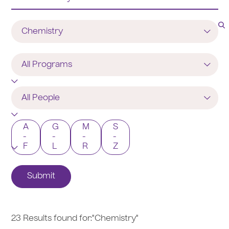
Department
Program
All
People
A
G
M
S
-
-
-
-
F
L
R
Z
Submit
23 Results found for:
"Chemistry"