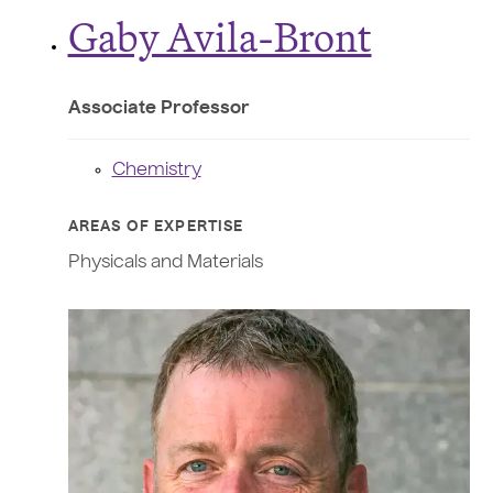
Gaby Avila-Bront
Associate Professor
Chemistry
AREAS OF EXPERTISE
Physicals and Materials