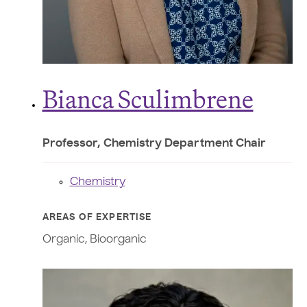
Bianca Sculimbrene
Professor, Chemistry Department Chair
Chemistry
AREAS OF EXPERTISE
Organic, Bioorganic