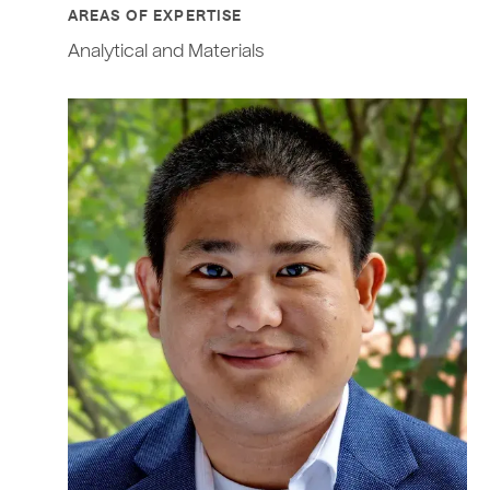
AREAS OF EXPERTISE
Analytical and Materials