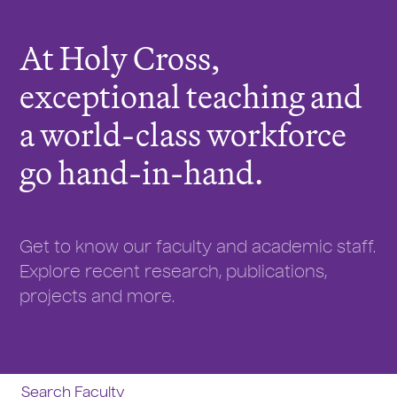
r
e
At Holy Cross,
:
exceptional teaching and
a world-class workforce
go hand-in-hand.
Get to know our faculty and academic staff.
Explore recent research, publications,
projects and more.
Search