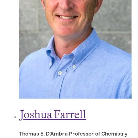
J
oshua Farrell
Thomas E. D'Ambra Professor of Chemistry