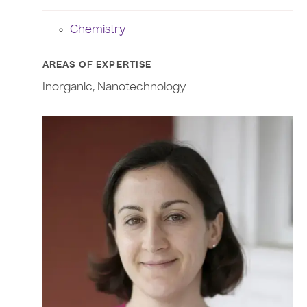
Chemistry
AREAS OF EXPERTISE
Inorganic, Nanotechnology