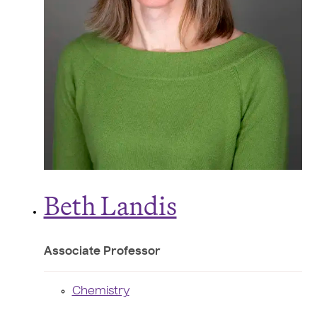
Beth Landis
Associate Professor
Chemistry