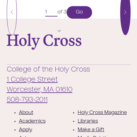
Go
of 3
Previous
Next
Page
Pag
College of the Holy Cross
College of the Holy Cross
1 College Street
Worcester,
MA
01610
Phone:
508-793-2011
F
About
Holy Cross Magazine
o
Academics
Libraries
o
Apply
Make a Gift