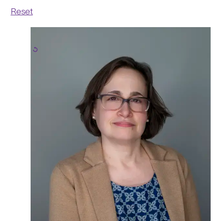
Reset