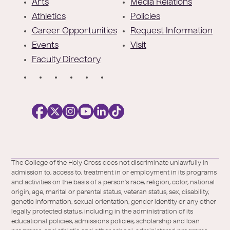
t
Arts
Media Relations
e
Athletics
Policies
r
Career Opportunities
Request Information
Events
Visit
Faculty Directory
S
o
c
i
a
l
Facebook
X
https://instagram.com/collegeoftheholyc
https://www.youtube.com/user/colleg
https://www.linkedin.com/school/c
TikTok
/
of-
The College of the Holy Cross does not discriminate unlawfully in
Twitter
the-
admission to, access to, treatment in or employment in its programs
holy-
and activities on the basis of a person's race, religion, color, national
cross/
origin, age, marital or parental status, veteran status, sex, disability,
genetic information, sexual orientation, gender identity or any other
legally protected status, including in the administration of its
educational policies, admissions policies, scholarship and loan